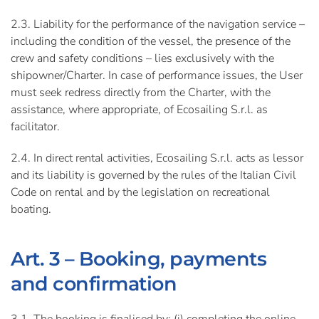
2.3. Liability for the performance of the navigation service –
including the condition of the vessel, the presence of the
crew and safety conditions – lies exclusively with the
shipowner/Charter. In case of performance issues, the User
must seek redress directly from the Charter, with the
assistance, where appropriate, of Ecosailing S.r.l. as
facilitator.
2.4. In direct rental activities, Ecosailing S.r.l. acts as lessor
and its liability is governed by the rules of the Italian Civil
Code on rental and by the legislation on recreational
boating.
Art. 3 – Booking, payments
and confirmation