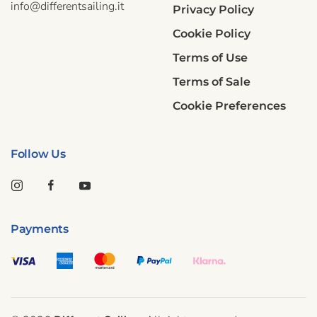
info@differentsailing.it
Privacy Policy
Cookie Policy
Terms of Use
Terms of Sale
Cookie Preferences
Follow Us
Payments