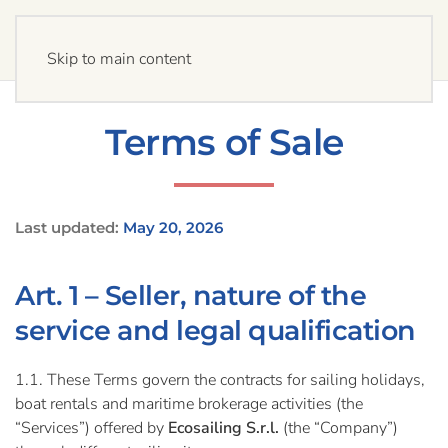
Skip to main content
Terms of Sale
Last updated:
May 20, 2026
Art. 1 – Seller, nature of the
service and legal qualification
1.1. These Terms govern the contracts for sailing holidays,
boat rentals and maritime brokerage activities (the
“Services”) offered by
Ecosailing S.r.l.
(the “Company”)