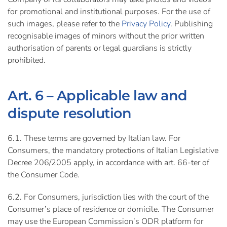
for promotional and institutional purposes. For the use of
such images, please refer to the
Privacy Policy
. Publishing
recognisable images of minors without the prior written
authorisation of parents or legal guardians is strictly
prohibited.
Art. 6 – Applicable law and
dispute resolution
6.1. These terms are governed by Italian law. For
Consumers, the mandatory protections of Italian Legislative
Decree 206/2005 apply, in accordance with art. 66-ter of
the Consumer Code.
6.2. For Consumers, jurisdiction lies with the court of the
Consumer’s place of residence or domicile. The Consumer
may use the European Commission’s ODR platform for