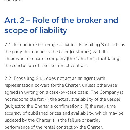
contract.
Art. 2 – Role of the broker and
scope of liability
2.1. In maritime brokerage activities, Ecosailing S.r.l. acts as
the party that connects the User (customer) with the
shipowner or charter company (the “Charter”), facilitating
the conclusion of a vessel rental contract.
2.2. Ecosailing S.r.l. does not act as an agent with
representation powers for the Charter, unless otherwise
agreed in writing on a case-by-case basis. The Company is
not responsible for: (i) the actual availability of the vessel
(subject to the Charter’s confirmation); (ii) the real-time
accuracy of published prices and availability, which may be
updated by the Charter; (iii) the failure or partial
performance of the rental contract by the Charter.