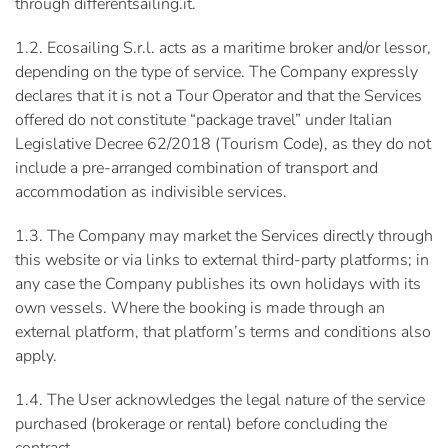
through differentsailing.it.
1.2. Ecosailing S.r.l. acts as a maritime broker and/or lessor,
depending on the type of service. The Company expressly
declares that it is not a Tour Operator and that the Services
offered do not constitute “package travel” under Italian
Legislative Decree 62/2018 (Tourism Code), as they do not
include a pre-arranged combination of transport and
accommodation as indivisible services.
1.3. The Company may market the Services directly through
this website or via links to external third-party platforms; in
any case the Company publishes its own holidays with its
own vessels. Where the booking is made through an
external platform, that platform’s terms and conditions also
apply.
1.4. The User acknowledges the legal nature of the service
purchased (brokerage or rental) before concluding the