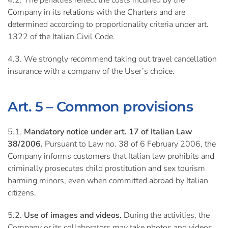
4.2. The penalties reflect the costs incurred by the
Company in its relations with the Charters and are
determined according to proportionality criteria under art.
1322 of the Italian Civil Code.
4.3. We strongly recommend taking out travel cancellation
insurance with a company of the User’s choice.
Art. 5 – Common provisions
5.1.
Mandatory notice under art. 17 of Italian Law
38/2006.
Pursuant to Law no. 38 of 6 February 2006, the
Company informs customers that Italian law prohibits and
criminally prosecutes child prostitution and sex tourism
harming minors, even when committed abroad by Italian
citizens.
5.2.
Use of images and videos.
During the activities, the
Company or its collaborators may take photos and videos