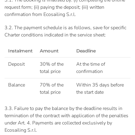
3.1. The booking is finalised by: (i) completing the online
request form; (ii) paying the deposit; (iii) written
confirmation from Ecosailing S.r.l.
3.2. The payment schedule is as follows, save for specific
Charter conditions indicated in the service sheet:
Instalment
Amount
Deadline
Deposit
30% of the
At the time of
total price
confirmation
Balance
70% of the
Within 35 days before
total price
the start date
3.3. Failure to pay the balance by the deadline results in
termination of the contract with application of the penalties
under Art. 4. Payments are collected exclusively by
Ecosailing S.r.l.