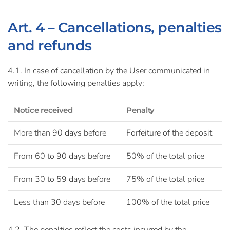
Art. 4 – Cancellations, penalties
and refunds
4.1. In case of cancellation by the User communicated in
writing, the following penalties apply:
Notice received
Penalty
More than 90 days before
Forfeiture of the deposit
From 60 to 90 days before
50% of the total price
From 30 to 59 days before
75% of the total price
Less than 30 days before
100% of the total price