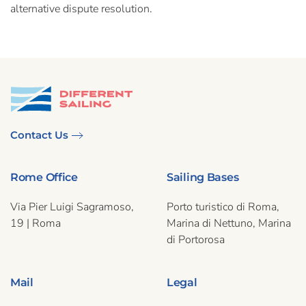
alternative dispute resolution.
Contact Us
Rome Office
Sailing Bases
Via Pier Luigi Sagramoso,
Porto turistico di Roma,
19 | Roma
Marina di Nettuno, Marina
di Portorosa
Mail
Legal