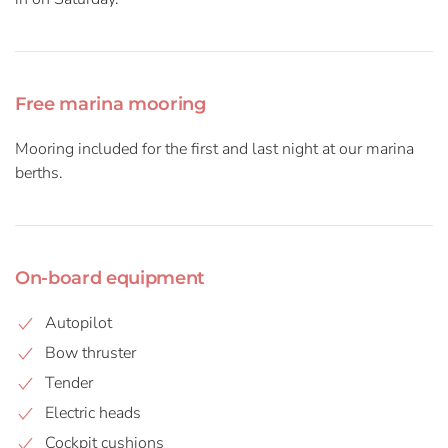
Free marina mooring
Mooring included for the first and last night at our marina
berths.
On-board equipment
Autopilot
Bow thruster
Tender
Electric heads
Cockpit cushions