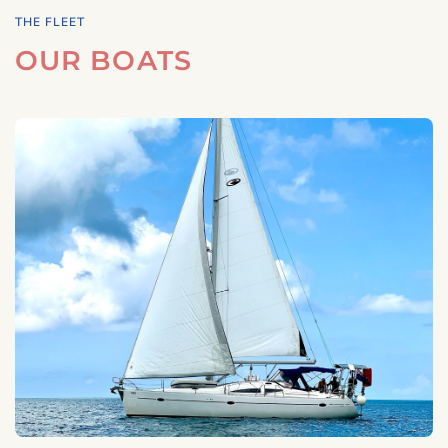
THE FLEET
OUR BOATS