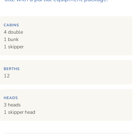
CABINS
4 double
1 bunk
1 skipper
BERTHS
12
HEADS
3 heads
1 skipper head