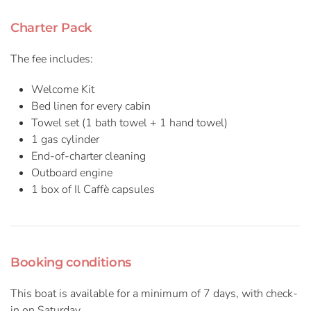
Charter Pack
The fee includes:
Welcome Kit
Bed linen for every cabin
Towel set (1 bath towel + 1 hand towel)
1 gas cylinder
End-of-charter cleaning
Outboard engine
1 box of Il Caffè capsules
Booking conditions
This boat is available for a minimum of 7 days, with check-
in on Saturday.