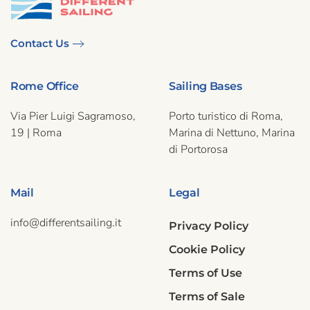
Contact Us
Rome Office
Sailing Bases
Via Pier Luigi Sagramoso,
Porto turistico di Roma,
19 | Roma
Marina di Nettuno, Marina
di Portorosa
Mail
Legal
info@differentsailing.it
Privacy Policy
Cookie Policy
Terms of Use
Terms of Sale