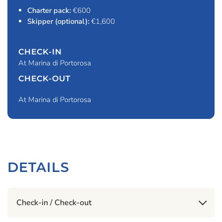
Charter pack:
€600
Skipper (optional):
€1,600
CHECK-IN
At Marina di Portorosa
CHECK-OUT
At Marina di Portorosa
DETAILS
Check-in / Check-out