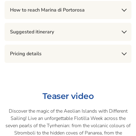
How to reach Marina di Portorosa
Suggested itinerary
Pricing details
Teaser video
Discover the magic of the Aeolian Islands with Different
Sailing! Live an unforgettable Flotilla Week across the
seven pearls of the Tyrrhenian: from the volcanic colours of
Stromboli to the hidden coves of Panarea, from the