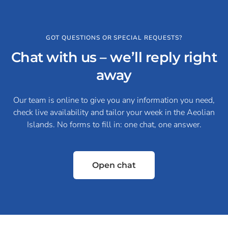
GOT QUESTIONS OR SPECIAL REQUESTS?
Chat with us – we’ll reply right
away
Our team is online to give you any information you need,
check live availability and tailor your week in the Aeolian
Islands. No forms to fill in: one chat, one answer.
Open chat