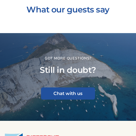
What our guests say
GOT MORE QUESTIONS?
Still in doubt?
Chat with us