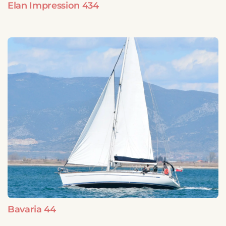
Elan Impression 434
Bavaria 44