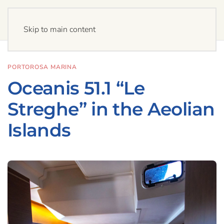
Skip to main content
PORTOROSA MARINA
Oceanis 51.1 “Le
Streghe” in the Aeolian
Islands