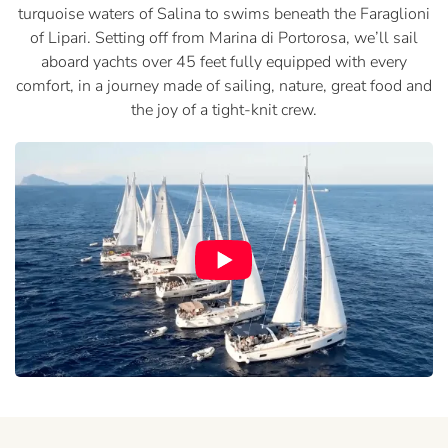
turquoise waters of Salina to swims beneath the Faraglioni
of Lipari. Setting off from Marina di Portorosa, we’ll sail
aboard yachts over 45 feet fully equipped with every
comfort, in a journey made of sailing, nature, great food and
the joy of a tight-knit crew.