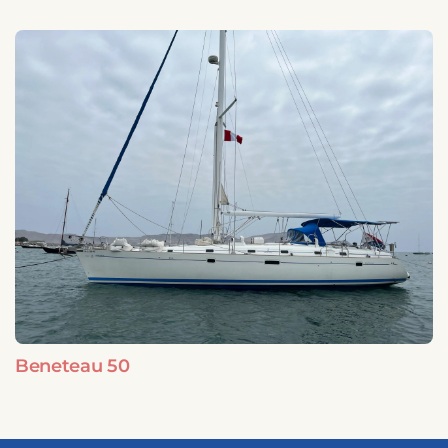
Beneteau 50