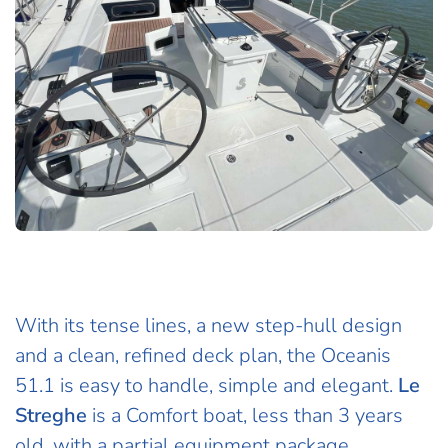
With its tense lines, a new step-hull design
and a clean, refined deck plan, the Oceanis
51.1 is easy to handle, simple and elegant.
Le
Streghe
is a Comfort boat, less than 3 years
old, with a partial equipment package.