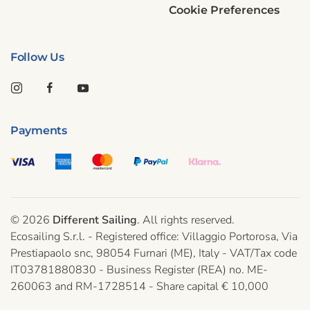
Cookie Preferences
Follow Us
Payments
©
2026
Different Sailing
. All rights reserved.
Ecosailing S.r.l. - Registered office: Villaggio Portorosa, Via
Prestiapaolo snc, 98054 Furnari (ME), Italy - VAT/Tax code
IT03781880830 - Business Register (REA) no. ME-
260063 and RM-1728514 - Share capital € 10,000