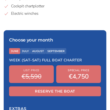
Cockpit chartplotter
Electric winches
Choose your month
JUNE
JULY
AUGUST
SEPTEMBER
WEEK (SAT–SAT) FULL BOAT CHARTER
LIST PRICE
SPECIAL PRICE
€5,590
€4,750
RESERVE THE BOAT
EXTRAS