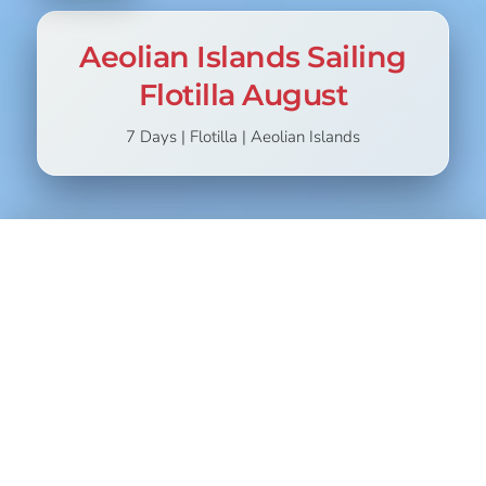
Aeolian Islands Sailing
Flotilla August
7 Days | Flotilla | Aeolian Islands
STARTING
CHOOSE
799,00
€
899,00
€
If you love the idea of spending a week in the company of
new friends, sailing through the stunning waters of the
Aeolian Islands, then our holiday is perfect for you.
You will live on board a sailboat that will become your