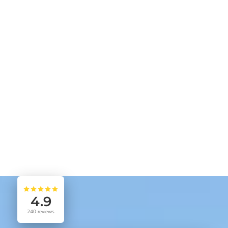
4.9
240
reviews